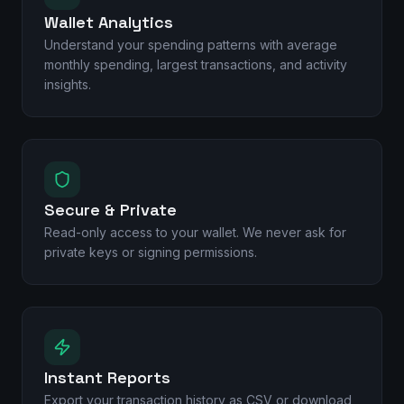
Wallet Analytics
Understand your spending patterns with average
monthly spending, largest transactions, and activity
insights.
Secure & Private
Read-only access to your wallet. We never ask for
private keys or signing permissions.
Instant Reports
Export your transaction history as CSV or download