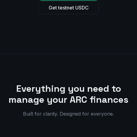
Get testnet USDC
Everything you need to
manage your ARC finances
Built for clarity. Designed for everyone.