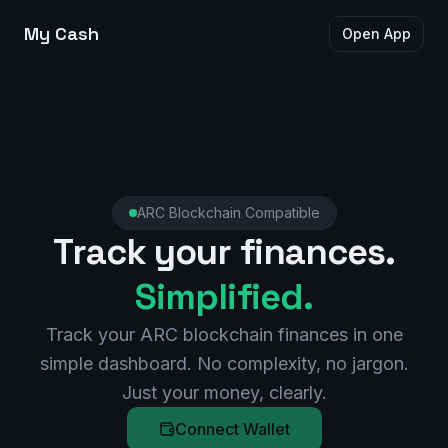
My Cash
Open App
ARC Blockchain Compatible
Track your finances.
Simplified.
Track your ARC blockchain finances in one
simple dashboard. No complexity, no jargon.
Just your money, clearly.
Connect Wallet