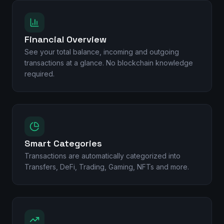
Financial Overview
See your total balance, incoming and outgoing
transactions at a glance. No blockchain knowledge
required.
Smart Categories
Transactions are automatically categorized into
Transfers, DeFi, Trading, Gaming, NFTs and more.